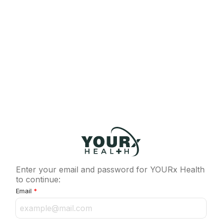
Enter your email and password for YOURx Health
to continue:
Email