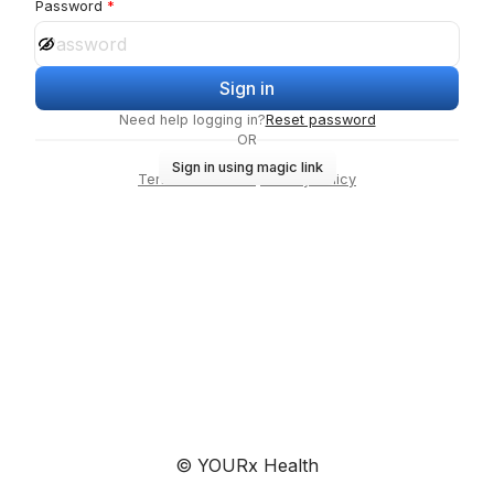
Password
Sign in
Need help logging in?
Reset password
OR
Sign in using magic link
Terms of Service
·
Privacy Policy
© YOURx Health